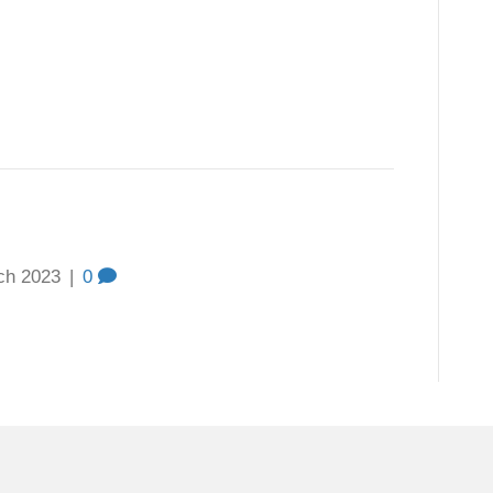
ch 2023
|
0