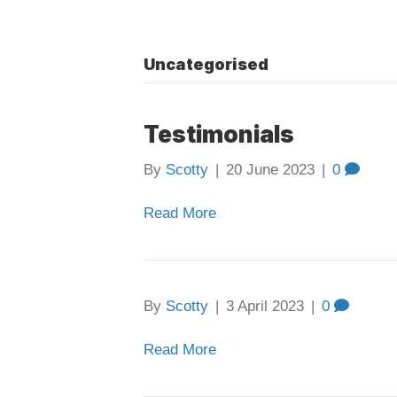
Uncategorised
Testimonials
By
Scotty
|
20 June 2023
|
0
Read More
By
Scotty
|
3 April 2023
|
0
Read More