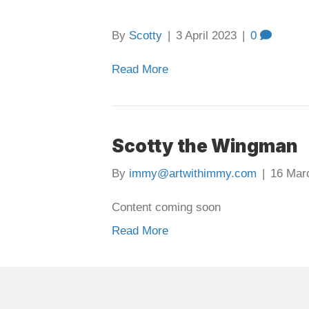
By
Scotty
|
3 April 2023
|
0
Read More
Scotty the Wingman
By
immy@artwithimmy.com
|
16 Mar
Content coming soon
Read More