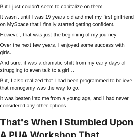
But I just couldn't seem to capitalize on them.
It wasn't until I was 19 years old and met my first girlfriend
on MySpace that I finally started getting confident.
However, that was just the beginning of my journey.
Over the next few years, I enjoyed some success with
girls.
And sure, it was a dramatic shift from my early days of
struggling to even talk to a girl…
But, I also realized that I had been programmed to believe
that monogamy was the way to go.
It was beaten into me from a young age, and I had never
considered any other options.
That's When I Stumbled Upon
A PUA Workshop That