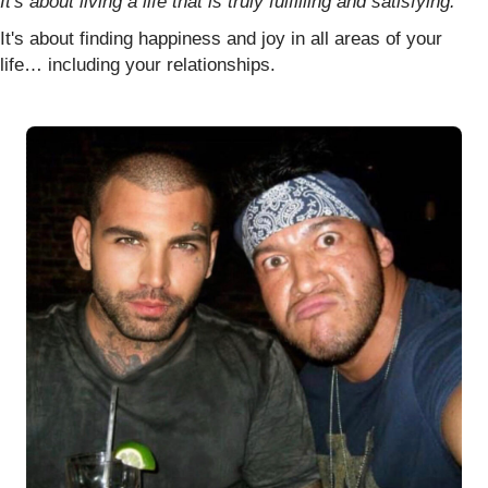
It's about living a life that is truly fulfilling and satisfying.
It's about finding happiness and joy in all areas of your
life… including your relationships.