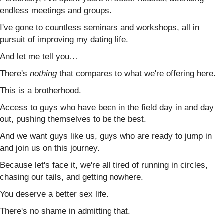
endless meetings and groups.
I've gone to countless seminars and workshops, all in
pursuit of improving my dating life.
And let me tell you…
There's
nothing
that compares to what we're offering here.
This is a brotherhood.
Access to guys who have been in the field day in and day
out, pushing themselves to be the best.
And we want guys like us, guys who are ready to jump in
and join us on this journey.
Because let's face it, we're all tired of running in circles,
chasing our tails, and getting nowhere.
You deserve a better sex life.
There's no shame in admitting that.