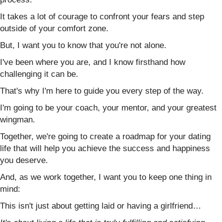
It takes a lot of courage to confront your fears and step
outside of your comfort zone.
But, I want you to know that you're not alone.
I've been where you are, and I know firsthand how
challenging it can be.
That's why I'm here to guide you every step of the way.
I'm going to be your coach, your mentor, and your greatest
wingman.
Together, we're going to create a roadmap for your dating
life that will help you achieve the success and happiness
you deserve.
And, as we work together, I want you to keep one thing in
mind:
This isn't just about getting laid or having a girlfriend…