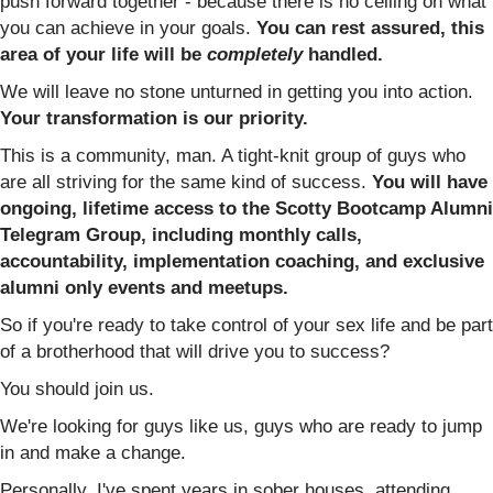
push forward together - because there is no ceiling on what
you can achieve in your goals.
You can rest assured, this
area of your life will be
completely
handled.
We will leave no stone unturned in getting you into action.
Your transformation is our priority.
This is a community, man. A tight-knit group of guys who
are all striving for the same kind of success.
You will have
ongoing, lifetime access to the Scotty Bootcamp Alumni
Telegram Group, including monthly calls,
accountability, implementation coaching, and exclusive
alumni only events and meetups.
So if you're ready to take control of your sex life and be part
of a brotherhood that will drive you to success?
You should join us.
We're looking for guys like us, guys who are ready to jump
in and make a change.
Personally, I've spent years in sober houses, attending