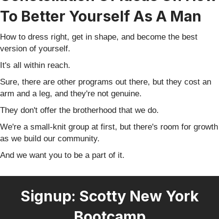
To Better Yourself As A Man
How to dress right, get in shape, and become the best
version of yourself.
It's all within reach.
Sure, there are other programs out there, but they cost an
arm and a leg, and they're not genuine.
They don't offer the brotherhood that we do.
We're a small-knit group at first, but there's room for growth
as we build our community.
And we want you to be a part of it.
Signup: Scotty New York
Bootcamp