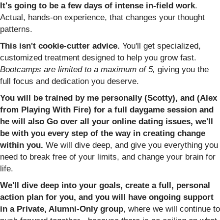
It's going to be a few days of intense in-field work
.
Actual, hands-on experience, that changes your thought
patterns.
This isn't cookie-cutter advice.
You'll get specialized,
customized treatment designed to help you grow fast.
Bootcamps are limited to a maximum of 5,
giving you the
full focus and dedication you deserve.
You will be trained by me personally (Scotty), and (Alex
from Playing With Fire) for a full daygame session and
he will also Go over all your online dating issues, we'll
be with you every step of the way in creating change
within you.
We will dive deep, and give you everything you
need to break free of your limits, and change your brain for
life.
We'll dive deep into your goals, create a full, personal
action plan for you, and you will have ongoing support
in a Private, Alumni-Only group
, where we will continue to