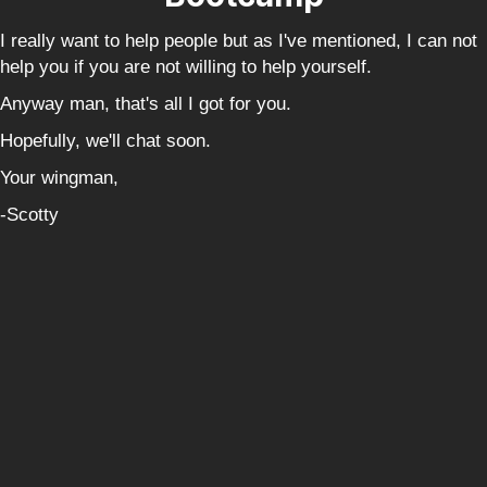
I really want to help people but as I've mentioned, I can not
help you if you are not willing to help yourself.
Anyway man, that's all I got for you.
Hopefully, we'll chat soon.
Your wingman,
-Scotty