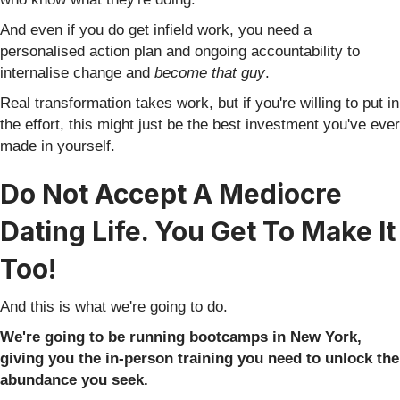
And even if you do get infield work, you need a
personalised action plan and ongoing accountability to
internalise change and
become that guy
.
Real transformation takes work, but if you're willing to put in
the effort, this might just be the best investment you've ever
made in yourself.
Do Not Accept A Mediocre
Dating Life. You Get To Make It
Too!
And this is what we're going to do.
We're going to be running bootcamps in New York,
giving you the in-person training you need to unlock the
abundance you seek.