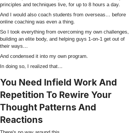
principles and techniques live, for up to 8 hours a day.
And I would also coach students from overseas… before
online coaching was even a thing.
So I took everything from overcoming my own challenges,
building an elite body, and helping guys 1-on-1 get out of
their ways…
And condensed it into my own program.
In doing so, I realized that…
You Need Infield Work And
Repetition To Rewire Your
Thought Patterns And
Reactions
There's no way around this.