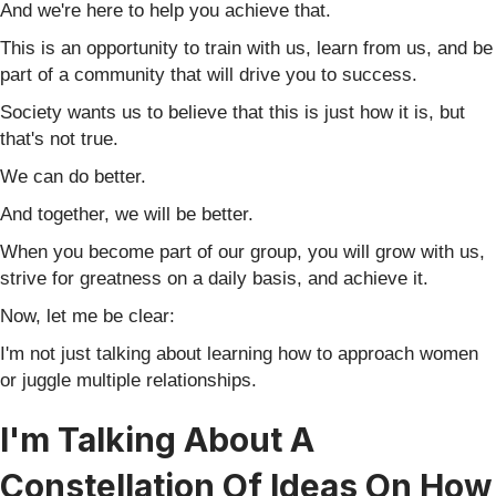
And we're here to help you achieve that.
This is an opportunity to train with us, learn from us, and be
part of a community that will drive you to success.
Society wants us to believe that this is just how it is, but
that's not true.
We can do better.
And together, we will be better.
When you become part of our group, you will grow with us,
strive for greatness on a daily basis, and achieve it.
Now, let me be clear:
I'm not just talking about learning how to approach women
or juggle multiple relationships.
I'm Talking About A
Constellation Of Ideas On How