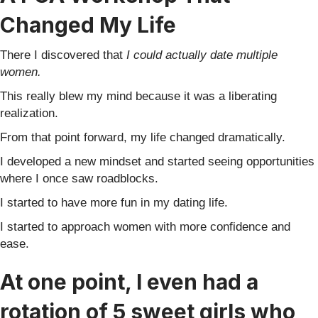
Changed My Life
There I discovered that
I could actually date multiple
women.
This really blew my mind because it was a liberating
realization.
From that point forward, my life changed dramatically.
I developed a new mindset and started seeing opportunities
where I once saw roadblocks.
I started to have more fun in my dating life.
I started to approach women with more confidence and
ease.
At one point, I even had a
rotation of 5 sweet girls who