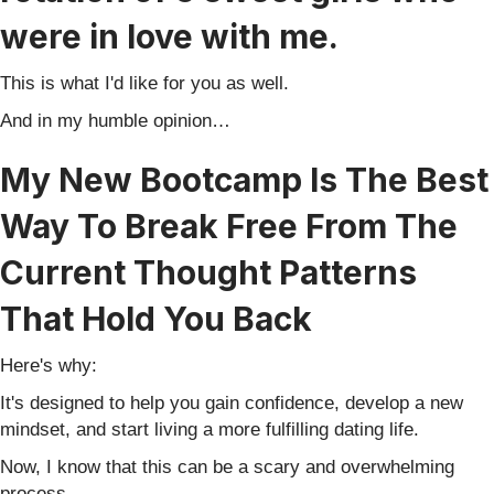
were in love with me.
This is what I'd like for you as well.
And in my humble opinion…
My New Bootcamp Is The Best
Way To Break Free From The
Current Thought Patterns
That Hold You Back
Here's why:
It's designed to help you gain confidence, develop a new
mindset, and start living a more fulfilling dating life.
Now, I know that this can be a scary and overwhelming
process.