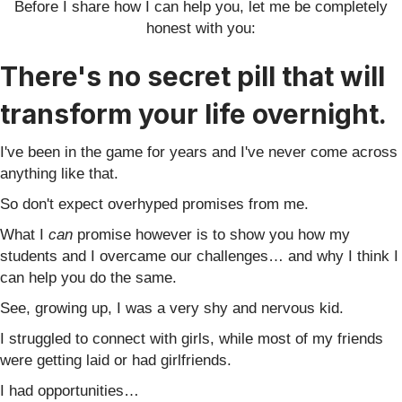
Before I share how I can help you, let me be completely
honest with you:
There's no secret pill that will
trans
form your life overnight.
I've been in the game for years and I've never come across
anything like that.
So don't expect overhyped promises from me.
What I
can
promise however is to show you how my
students and I overcame our challenges… and why I think I
can help you do the same.
See, growing up, I was a very shy and nervous kid.
I struggled to connect with girls, while most of my friends
were getting laid or had girlfriends.
I had opportunities…