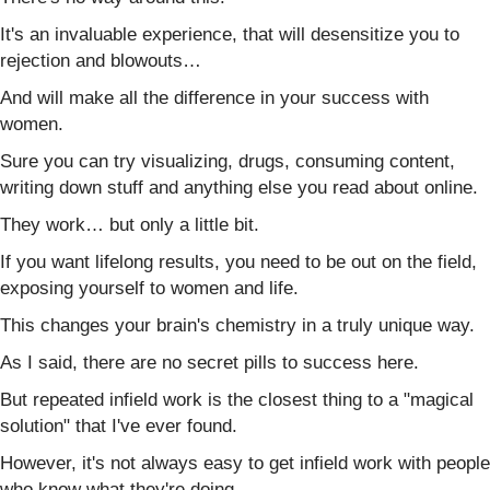
It's an invaluable experience, that will desensitize you to
rejection and blowouts…
And will make all the difference in your success with
women.
Sure you can try visualizing, drugs, consuming content,
writing down stuff and anything else you read about online.
They work… but only a little bit.
If you want lifelong results, you need to be out on the field,
exposing yourself to women and life.
This changes your brain's chemistry in a truly unique way.
As I said, there are no secret pills to success here.
But repeated infield work is the closest thing to a "magical
solution" that I've ever found.
However, it's not always easy to get infield work with people
who know what they're doing.