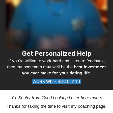
Get Personalized Help
If you're willing to work hard and listen to feedback,
then my bootcamp may well be the
best investment
you ever make for your dating life.
WORK WITH SCOTTY 1:1
Yo, Scotty from Good Looking Loser here man.
<
Thanks for taking the time to visit my coaching page.