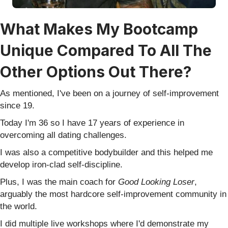
What Makes My Bootcamp
Unique Compared To All The
Other Options Out There?
As mentioned, I've been on a journey of self-improvement
since 19.
Today I'm 36 so I have 17 years of experience in
overcoming all dating challenges.
I was also a competitive bodybuilder and this helped me
develop iron-clad self-discipline.
Plus, I was the main coach for
Good Looking Loser
,
arguably the most hardcore self-improvement community in
the world.
I did multiple live workshops where I'd demonstrate my