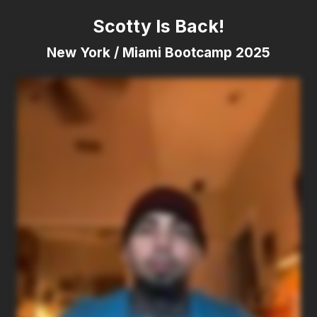
Scotty Is Back!
New York / Miami Bootcamp 2025